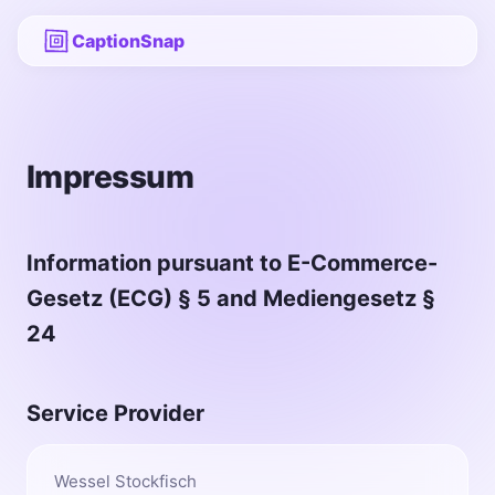
CaptionSnap
Impressum
Information pursuant to E-Commerce-
Gesetz (ECG) § 5 and Mediengesetz §
24
Service Provider
Wessel Stockfisch