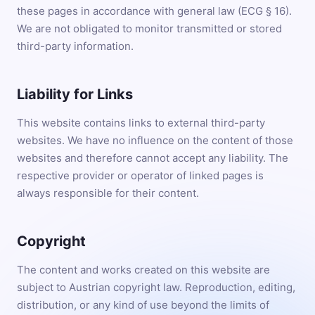
these pages in accordance with general law (ECG § 16).
We are not obligated to monitor transmitted or stored
third-party information.
Liability for Links
This website contains links to external third-party
websites. We have no influence on the content of those
websites and therefore cannot accept any liability. The
respective provider or operator of linked pages is
always responsible for their content.
Copyright
The content and works created on this website are
subject to Austrian copyright law. Reproduction, editing,
distribution, or any kind of use beyond the limits of