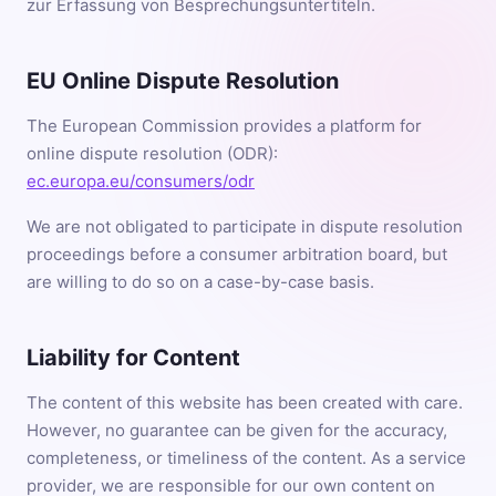
zur Erfassung von Besprechungsuntertiteln.
EU Online Dispute Resolution
The European Commission provides a platform for
online dispute resolution (ODR):
ec.europa.eu/consumers/odr
We are not obligated to participate in dispute resolution
proceedings before a consumer arbitration board, but
are willing to do so on a case-by-case basis.
Liability for Content
The content of this website has been created with care.
However, no guarantee can be given for the accuracy,
completeness, or timeliness of the content. As a service
provider, we are responsible for our own content on