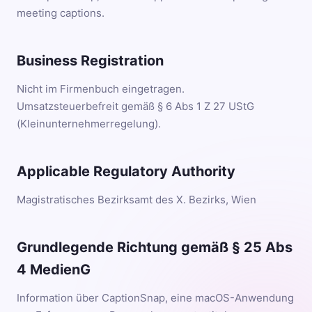
meeting captions.
Business Registration
Nicht im Firmenbuch eingetragen.
Umsatzsteuerbefreit gemäß § 6 Abs 1 Z 27 UStG
(Kleinunternehmerregelung).
Applicable Regulatory Authority
Magistratisches Bezirksamt des X. Bezirks, Wien
Grundlegende Richtung gemäß § 25 Abs
4 MedienG
Information über CaptionSnap, eine macOS-Anwendung