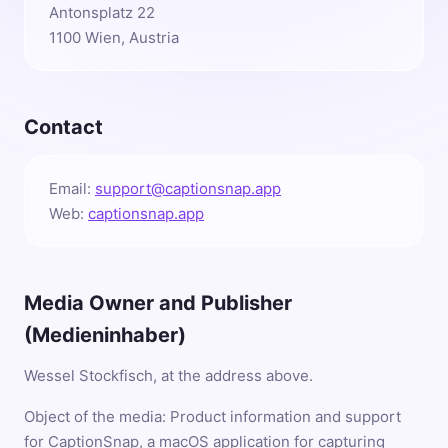
Antonsplatz 22
1100 Wien, Austria
Contact
Email:
support@captionsnap.app
Web:
captionsnap.app
Media Owner and Publisher
(Medieninhaber)
Wessel Stockfisch, at the address above.
Object of the media: Product information and support
for CaptionSnap, a macOS application for capturing